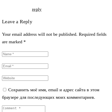
reply
Leave a Reply
Your email address will not be published. Required fields
are marked *
Сохранить моё имя, email и адрес сайта в этом
браузере для последующих моих комментариев.