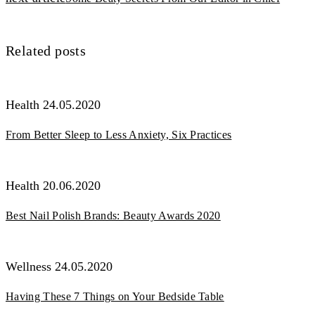
записям
Related posts
Health
24.05.2020
From Better Sleep to Less Anxiety, Six Practices
Health
20.06.2020
Best Nail Polish Brands: Beauty Awards 2020
Wellness
24.05.2020
Having These 7 Things on Your Bedside Table