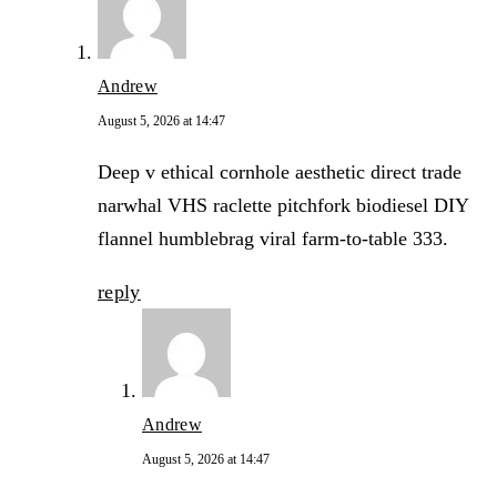
Andrew
August 5, 2026 at 14:47
Deep v ethical cornhole aesthetic direct trade
narwhal VHS raclette pitchfork biodiesel DIY
flannel humblebrag viral farm-to-table 333.
reply
Andrew
August 5, 2026 at 14:47