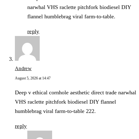
narwhal VHS raclette pitchfork biodiesel DIY
flannel humblebrag viral farm-to-table.
reply
Andrew
August 5, 2026 at 14:47
Deep v ethical cornhole aesthetic direct trade narwhal
VHS raclette pitchfork biodiesel DIY flannel
humblebrag viral farm-to-table 222.
reply