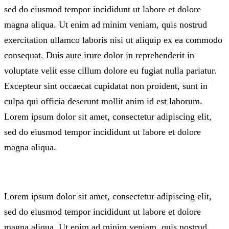
sed do eiusmod tempor incididunt ut labore et dolore
magna aliqua. Ut enim ad minim veniam, quis nostrud
exercitation ullamco laboris nisi ut aliquip ex ea commodo
consequat. Duis aute irure dolor in reprehenderit in
voluptate velit esse cillum dolore eu fugiat nulla pariatur.
Excepteur sint occaecat cupidatat non proident, sunt in
culpa qui officia deserunt mollit anim id est laborum.
Lorem ipsum dolor sit amet, consectetur adipiscing elit,
sed do eiusmod tempor incididunt ut labore et dolore
magna aliqua.
Lorem ipsum dolor sit amet, consectetur adipiscing elit,
sed do eiusmod tempor incididunt ut labore et dolore
magna aliqua. Ut enim ad minim veniam, quis nostrud