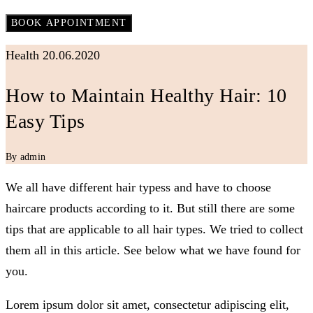
Health
20.06.2020
How to Maintain Healthy Hair: 10
Easy Tips
By admin
We all have different hair typess and have to choose
haircare products according to it. But still there are some
tips that are applicable to all hair types. We tried to collect
them all in this article. See below what we have found for
you.
Lorem ipsum dolor sit amet, consectetur adipiscing elit,