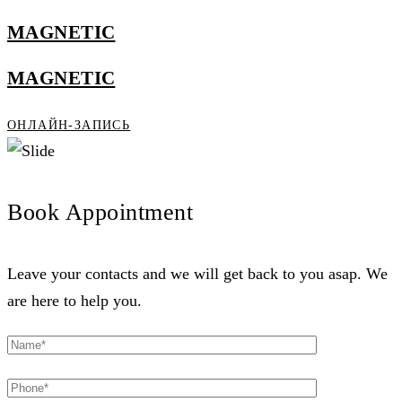
MAGNETIC
MAGNETIC
ОНЛАЙН-ЗАПИСЬ
Book Appointment
Leave your contacts and we will get back to you asap. We
are here to help you.