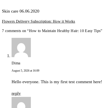
Skin care
06.06.2020
Flowers Delivery Subscription: How it Works
7 comments on “How to Maintain Healthy Hair: 10 Easy Tips”
Dima
August 5, 2026 at 16:09
Hello everyone. This is my first test comment here!
reply