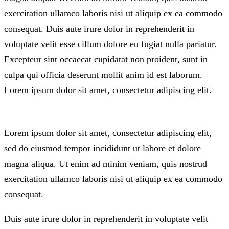
exercitation ullamco laboris nisi ut aliquip ex ea commodo
consequat. Duis aute irure dolor in reprehenderit in
voluptate velit esse cillum dolore eu fugiat nulla pariatur.
Excepteur sint occaecat cupidatat non proident, sunt in
culpa qui officia deserunt mollit anim id est laborum.
Lorem ipsum dolor sit amet, consectetur adipiscing elit.
Lorem ipsum dolor sit amet, consectetur adipiscing elit,
sed do eiusmod tempor incididunt ut labore et dolore
magna aliqua. Ut enim ad minim veniam, quis nostrud
exercitation ullamco laboris nisi ut aliquip ex ea commodo
consequat.
Duis aute irure dolor in reprehenderit in voluptate velit