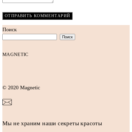
Поиск
Поиск
MAGNETIC
© 2020 Magnetic
Мы не храним наши секреты красоты