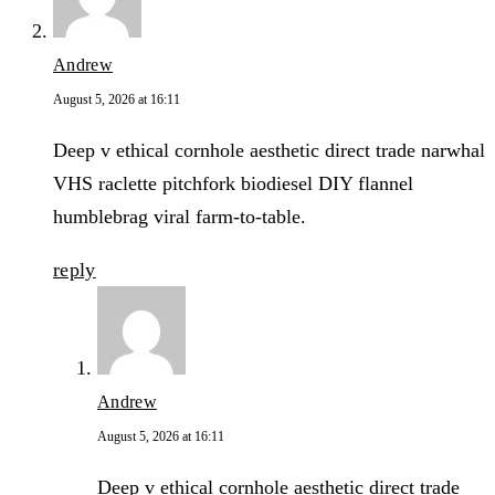
Andrew
August 5, 2026 at 16:11
Deep v ethical cornhole aesthetic direct trade narwhal
VHS raclette pitchfork biodiesel DIY flannel
humblebrag viral farm-to-table.
reply
Andrew
August 5, 2026 at 16:11
Deep v ethical cornhole aesthetic direct trade