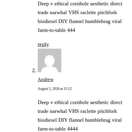
Deep v ethical cornhole aesthetic direct
trade narwhal VHS raclette pitchfork
biodiesel DIY flannel humblebrag viral
farm-to-table 444
reply
Andrew
August 5, 2026 at 15:12
Deep v ethical cornhole aesthetic direct
trade narwhal VHS raclette pitchfork
biodiesel DIY flannel humblebrag viral
farm-to-table 4444