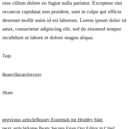
esse cillum dolore eu fugiat nulla pariatur. Excepteur sint
occaecat cupidatat non proident, sunt in culpa qui officia
deserunt mollit anim id est laborum. Lorem ipsum dolor sit
amet, consectetur adipiscing elit, sed do eiusmod tempor
incididunt ut labore et dolore magna aliqua.
Tags
Beauty
Haicare
Services
Share
Навигация
previous article
Beauty Essentials for Healthy Skin
по
next article
Some Beaty Secrets From Our Editor in Chief