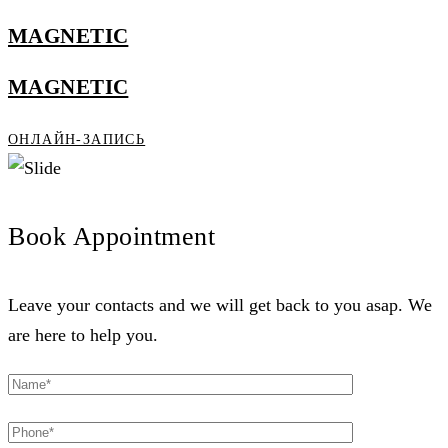
MAGNETIC
MAGNETIC
ОНЛАЙН-ЗАПИСЬ
Book Appointment
Leave your contacts and we will get back to you asap. We
are here to help you.