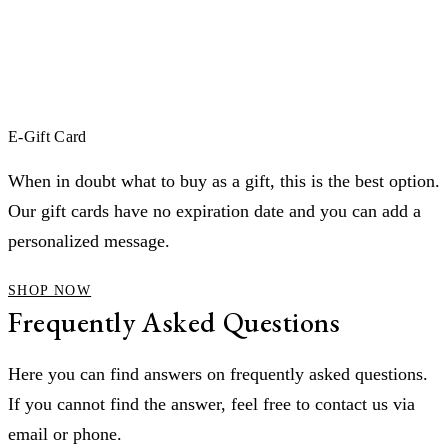
E-Gift Card
When in doubt what to buy as a gift, this is the best option.
Our gift cards have no expiration date and you can add a
personalized message.
SHOP NOW
Frequently Asked Questions
Here you can find answers on frequently asked questions.
If you cannot find the answer, feel free to contact us via
email or phone.