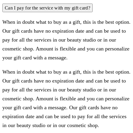
Can I pay for the service with my gift card?
When in doubt what to buy as a gift, this is the best option.
Our gift cards have no expiration date and can be used to
pay for all the services in our beauty studio or in our
cosmetic shop. Amount is flexible and you can personalize
your gift card with a message.
When in doubt what to buy as a gift, this is the best option.
Our gift cards have no expiration date and can be used to
pay for all the services in our beauty studio or in our
cosmetic shop. Amount is flexible and you can personalize
your gift card with a message. Our gift cards have no
expiration date and can be used to pay for all the services
in our beauty studio or in our cosmetic shop.