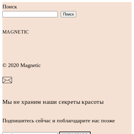
Поиск
Поиск
MAGNETIC
© 2020 Magnetic
Мы не храним наши секреты красоты
Подпишитесь сейчас и поблагодарите нас позже