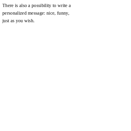
There is also a possibility to write a
personalized message: nice, funny,
just as you wish.