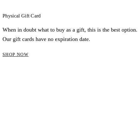
Physical Gift Card
When in doubt what to buy as a gift, this is the best option.
Our gift cards have no expiration date.
SHOP NOW