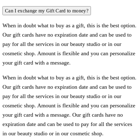
Can I exchange my Gift Card to money?
When in doubt what to buy as a gift, this is the best option.
Our gift cards have no expiration date and can be used to
pay for all the services in our beauty studio or in our
cosmetic shop. Amount is flexible and you can personalize
your gift card with a message.
When in doubt what to buy as a gift, this is the best option.
Our gift cards have no expiration date and can be used to
pay for all the services in our beauty studio or in our
cosmetic shop. Amount is flexible and you can personalize
your gift card with a message. Our gift cards have no
expiration date and can be used to pay for all the services
in our beauty studio or in our cosmetic shop.