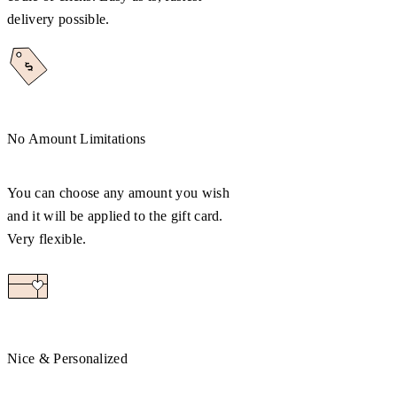
delivery possible.
No Amount Limitations
You can choose any amount you wish
and it will be applied to the gift card.
Very flexible.
Nice & Personalized