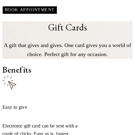
Gift Cards
A gift that gives and gives. One card gives you a world of
choice. Perfect gift for any occasion.
Benefits
Easy to give
Electronic gift card can be sent with a
coule of clicks. Easy as is, fastest