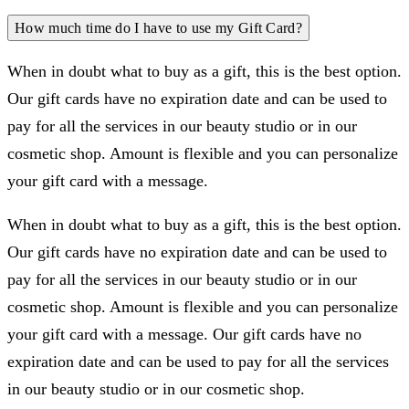
How much time do I have to use my Gift Card?
When in doubt what to buy as a gift, this is the best option.
Our gift cards have no expiration date and can be used to
pay for all the services in our beauty studio or in our
cosmetic shop. Amount is flexible and you can personalize
your gift card with a message.
When in doubt what to buy as a gift, this is the best option.
Our gift cards have no expiration date and can be used to
pay for all the services in our beauty studio or in our
cosmetic shop. Amount is flexible and you can personalize
your gift card with a message. Our gift cards have no
expiration date and can be used to pay for all the services
in our beauty studio or in our cosmetic shop.