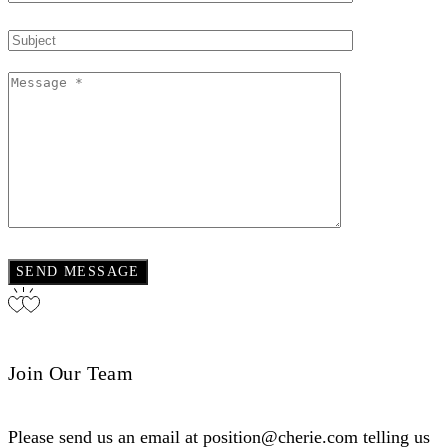
Join Our Team
Please send us an email at position@cherie.com telling us