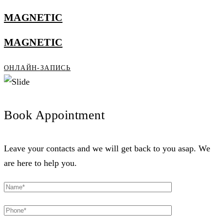
MAGNETIC
MAGNETIC
ОНЛАЙН-ЗАПИСЬ
Book Appointment
Leave your contacts and we will get back to you asap. We
are here to help you.