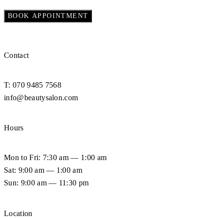
Contact
T: 070 9485 7568
info@beautysalon.com
Hours
Mon to Fri: 7:30 am — 1:00 am
Sat: 9:00 am — 1:00 am
Sun: 9:00 am — 11:30 pm
Location