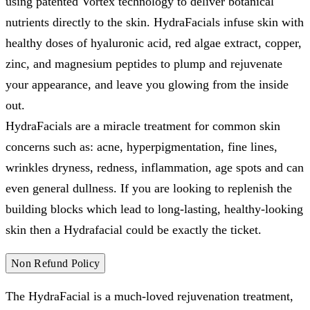
using patented Vortex technology to deliver botanical
nutrients directly to the skin. HydraFacials infuse skin with
healthy doses of hyaluronic acid, red algae extract, copper,
zinc, and magnesium peptides to plump and rejuvenate
your appearance, and leave you glowing from the inside
out.
HydraFacials are a miracle treatment for common skin
concerns such as: acne, hyperpigmentation, fine lines,
wrinkles dryness, redness, inflammation, age spots and can
even general dullness. If you are looking to replenish the
building blocks which lead to long-lasting, healthy-looking
skin then a Hydrafacial could be exactly the ticket.
Non Refund Policy
The HydraFacial is a much-loved rejuvenation treatment,