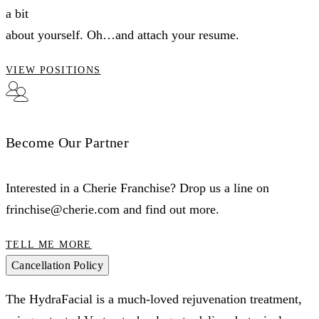
a bit
about yourself. Oh…and attach your resume.
VIEW POSITIONS
Become Our Partner
Interested in a Cherie Franchise? Drop us a line on
frinchise@cherie.com and find out more.
TELL ME MORE
Cancellation Policy
The HydraFacial is a much-loved rejuvenation treatment,