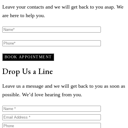
Leave your contacts and we will get back to you asap. We
are here to help you.
Drop Us a Line
Leave us a message and we will get back to you as soon as
possible. We’d love hearing from you.