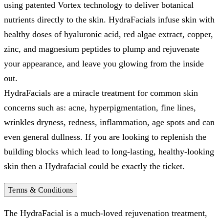
using patented Vortex technology to deliver botanical
nutrients directly to the skin. HydraFacials infuse skin with
healthy doses of hyaluronic acid, red algae extract, copper,
zinc, and magnesium peptides to plump and rejuvenate
your appearance, and leave you glowing from the inside
out.
HydraFacials are a miracle treatment for common skin
concerns such as: acne, hyperpigmentation, fine lines,
wrinkles dryness, redness, inflammation, age spots and can
even general dullness. If you are looking to replenish the
building blocks which lead to long-lasting, healthy-looking
skin then a Hydrafacial could be exactly the ticket.
Terms & Conditions
The HydraFacial is a much-loved rejuvenation treatment,