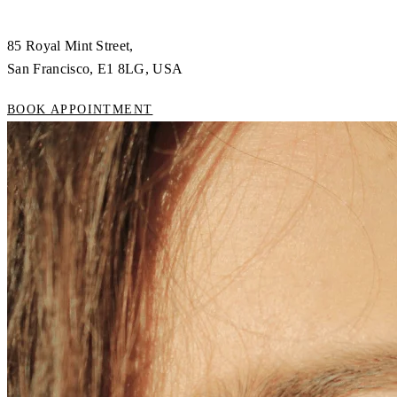
85 Royal Mint Street,
San Francisco, E1 8LG, USA
BOOK APPOINTMENT