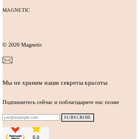
MAGNETIC
© 2020 Magnetic
Мы не храним наши секреты красоты
Подпишитесь сейчас и поблагодарите нас позже