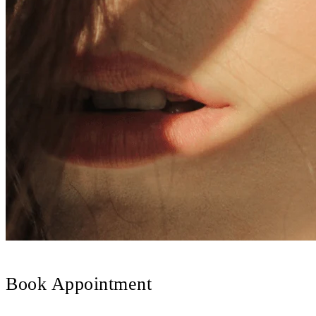
Book Appointment