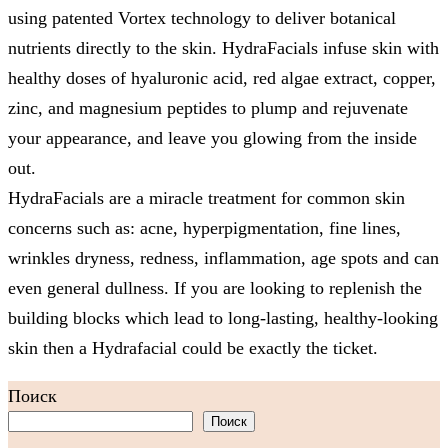
using patented Vortex technology to deliver botanical
nutrients directly to the skin. HydraFacials infuse skin with
healthy doses of hyaluronic acid, red algae extract, copper,
zinc, and magnesium peptides to plump and rejuvenate
your appearance, and leave you glowing from the inside
out.
HydraFacials are a miracle treatment for common skin
concerns such as: acne, hyperpigmentation, fine lines,
wrinkles dryness, redness, inflammation, age spots and can
even general dullness. If you are looking to replenish the
building blocks which lead to long-lasting, healthy-looking
skin then a Hydrafacial could be exactly the ticket.
Поиск
Поиск